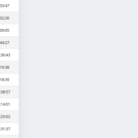
33:47
32:26
09:05
44:27
:30:43
19:38
18:39
:38:57
:14:01
:25:02
:31:37