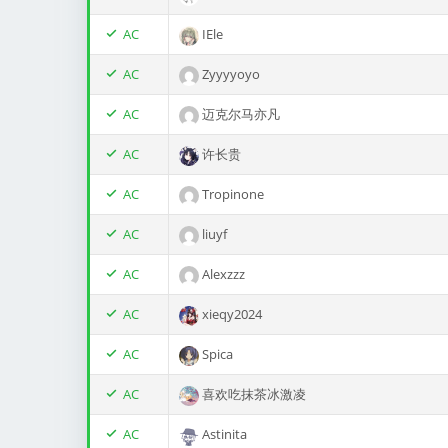
AC
IEle
AC
Zyyyyoyo
AC
迈克尔马亦凡
AC
许长贵
AC
Tropinone
AC
liuyf
AC
Alexzzz
AC
xieqy2024
AC
Spica
AC
喜欢吃抹茶冰激凌
AC
Astinita