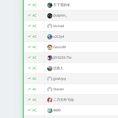
AC
不下雪的冬
AC
Dolphin_
AC
Nonad
AC
x2c2y4
AC
GesusM
AC
JZY3233-75x
AC
过路人
AC
goatzyq
AC
Steven
AC
二乃天外飞仙
AC
8890