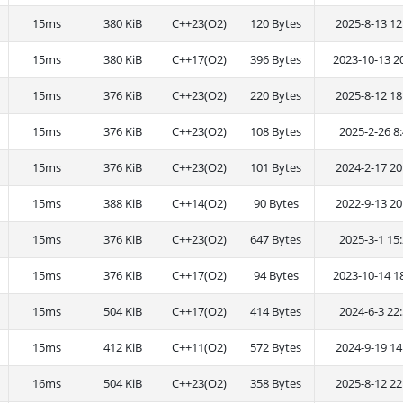
15ms
380 KiB
C++23(O2)
120 Bytes
2025-8-13 12
15ms
380 KiB
C++17(O2)
396 Bytes
2023-10-13 2
15ms
376 KiB
C++23(O2)
220 Bytes
2025-8-12 18
15ms
376 KiB
C++23(O2)
108 Bytes
2025-2-26 8:
15ms
376 KiB
C++23(O2)
101 Bytes
2024-2-17 20
15ms
388 KiB
C++14(O2)
90 Bytes
2022-9-13 20
15ms
376 KiB
C++23(O2)
647 Bytes
2025-3-1 15:
15ms
376 KiB
C++17(O2)
94 Bytes
2023-10-14 1
15ms
504 KiB
C++17(O2)
414 Bytes
2024-6-3 22:
15ms
412 KiB
C++11(O2)
572 Bytes
2024-9-19 14
16ms
504 KiB
C++23(O2)
358 Bytes
2025-8-12 22