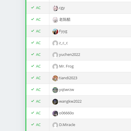
AC
cgy
AC
老陈醋
AC
Fyyg
AC
z_c_c
AC
yuchen2022
AC
Mr. Frog
AC
tiandi2023
AC
yqtwrzw
AC
wangkw2022
AC
o06660o
AC
D.Miracle