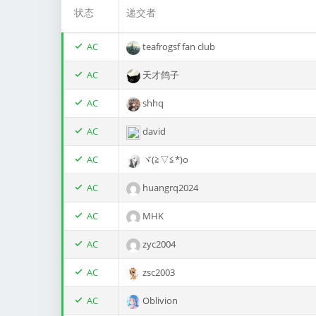
状态
递交者
AC
teafrogsf fan club
AC
天才鸽子
AC
shhq
AC
david
AC
ヾ(≧▽≦*)o
AC
huangrq2024
AC
MHK
AC
zyc2004
AC
zsc2003
AC
Oblivion