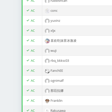
AC
rubbishcan
AC
conc
AC
yuxinz
AC
xljx
AC
喜欢吃抹茶冰激凌
AC
wuji
AC
rbq_kkksc03
AC
FanchEE
AC
ognimalf
AC
那菈拉娜
AC
Franklin
AC
Rakusawa