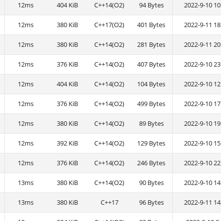
12ms
404 KiB
C++14(O2)
94 Bytes
2022-9-10 10
12ms
380 KiB
C++17(O2)
401 Bytes
2022-9-11 18
12ms
380 KiB
C++14(O2)
281 Bytes
2022-9-11 20
12ms
376 KiB
C++14(O2)
407 Bytes
2022-9-10 23
12ms
404 KiB
C++14(O2)
104 Bytes
2022-9-10 12
12ms
376 KiB
C++14(O2)
499 Bytes
2022-9-10 17
12ms
380 KiB
C++14(O2)
89 Bytes
2022-9-10 19
12ms
392 KiB
C++14(O2)
129 Bytes
2022-9-10 15
12ms
376 KiB
C++14(O2)
246 Bytes
2022-9-10 22
13ms
380 KiB
C++14(O2)
90 Bytes
2022-9-10 14
13ms
380 KiB
C++17
96 Bytes
2022-9-11 14