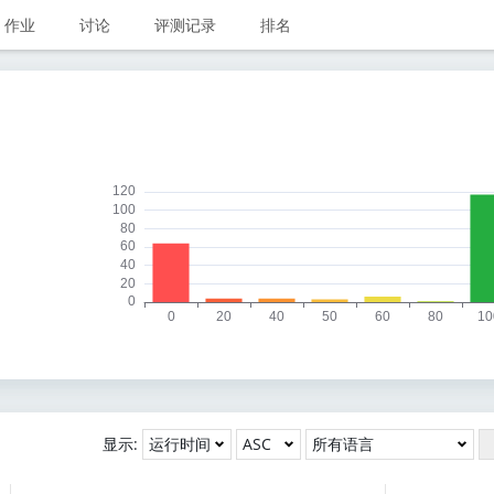
作业
讨论
评测记录
排名
显示: