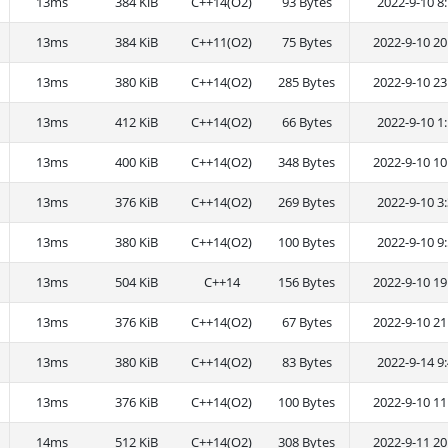
13ms
384 KiB
C++14(O2)
93 Bytes
2022-9-10 8:
13ms
384 KiB
C++11(O2)
75 Bytes
2022-9-10 20
13ms
380 KiB
C++14(O2)
285 Bytes
2022-9-10 23
13ms
412 KiB
C++14(O2)
66 Bytes
2022-9-10 1:
13ms
400 KiB
C++14(O2)
348 Bytes
2022-9-10 10
13ms
376 KiB
C++14(O2)
269 Bytes
2022-9-10 3:
13ms
380 KiB
C++14(O2)
100 Bytes
2022-9-10 9:
13ms
504 KiB
C++14
156 Bytes
2022-9-10 19
13ms
376 KiB
C++14(O2)
67 Bytes
2022-9-10 21
13ms
380 KiB
C++14(O2)
83 Bytes
2022-9-14 9:
13ms
376 KiB
C++14(O2)
100 Bytes
2022-9-10 11
14ms
512 KiB
C++14(O2)
308 Bytes
2022-9-11 20