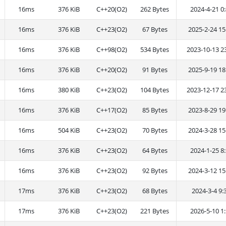
16ms
376 KiB
C++20(O2)
262 Bytes
2024-4-21 0:
16ms
376 KiB
C++23(O2)
67 Bytes
2025-2-24 15
16ms
376 KiB
C++98(O2)
534 Bytes
2023-10-13 2
16ms
376 KiB
C++20(O2)
91 Bytes
2025-9-19 18
16ms
380 KiB
C++23(O2)
104 Bytes
2023-12-17 2
16ms
376 KiB
C++17(O2)
85 Bytes
2023-8-29 19
16ms
504 KiB
C++23(O2)
70 Bytes
2024-3-28 15
16ms
376 KiB
C++23(O2)
64 Bytes
2024-1-25 8:
16ms
376 KiB
C++23(O2)
92 Bytes
2024-3-12 15
17ms
376 KiB
C++23(O2)
68 Bytes
2024-3-4 9:
17ms
376 KiB
C++23(O2)
221 Bytes
2026-5-10 1: