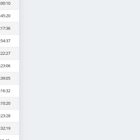
:00:10
:45:20
:17:36
:54:37
:22:27
:23:06
:39:05
:16:32
:10:20
:23:28
:32:19