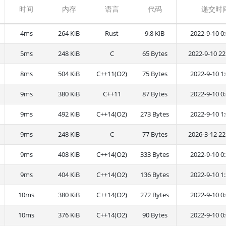
时间
内存
语言
代码
递交时
4ms
264 KiB
Rust
9.8 KiB
2022-9-10 0:
5ms
248 KiB
C
65 Bytes
2022-9-10 22
8ms
504 KiB
C++11(O2)
75 Bytes
2022-9-10 1:
9ms
380 KiB
C++11
87 Bytes
2022-9-10 0:
9ms
492 KiB
C++14(O2)
273 Bytes
2022-9-10 1:
9ms
248 KiB
C
77 Bytes
2026-3-12 22
9ms
408 KiB
C++14(O2)
333 Bytes
2022-9-10 0:
9ms
404 KiB
C++14(O2)
136 Bytes
2022-9-10 1:
10ms
380 KiB
C++14(O2)
272 Bytes
2022-9-10 0:
10ms
376 KiB
C++14(O2)
90 Bytes
2022-9-10 0: