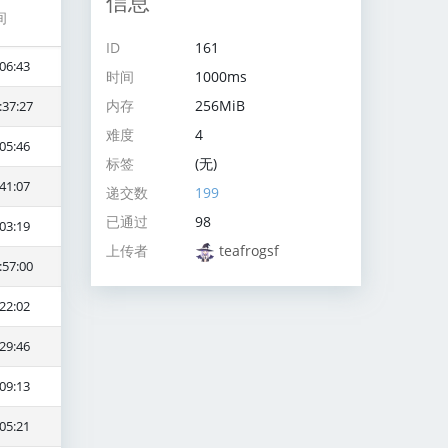
信息
间
ID
161
06:43
时间
1000ms
内存
256MiB
:37:27
难度
4
05:46
标签
(无)
41:07
递交数
199
已通过
98
03:19
上传者
teafrogsf
:57:00
22:02
29:46
09:13
05:21