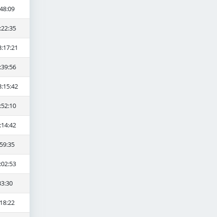
48:09
:22:35
3:17:21
:39:56
3:15:42
:52:10
:14:42
59:35
:02:53
33:30
18:22