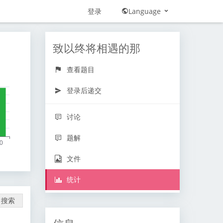
登录
Language
致以终将相遇的那
查看题目
登录后递交
讨论
题解
文件
统计
搜索