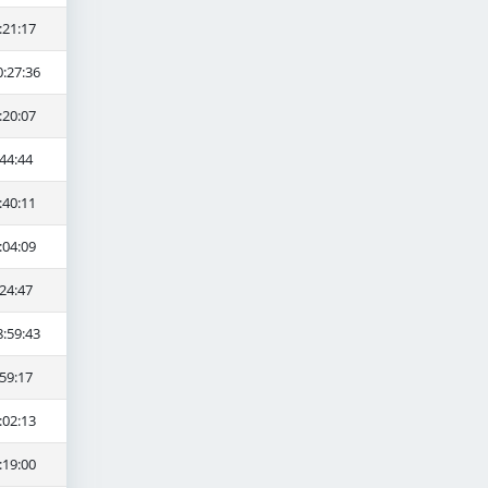
:21:17
0:27:36
:20:07
44:44
:40:11
:04:09
24:47
8:59:43
59:17
:02:13
:19:00