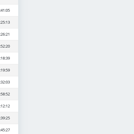
:41:05
:25:13
:26:21
:52:20
:18:39
:19:59
:32:03
:58:52
:12:12
:39:25
:45:27