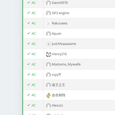
AC
Gavin0576
AC
GP2 engine
AC
Rakusawa
AC
liquan
AC
JustANaaaaame
AC
HenryZ16
AC
Mastema_Mywaife
AC
ssyyff
AC
逼王之王
AC
血色翱翔
AC
Alexzzz