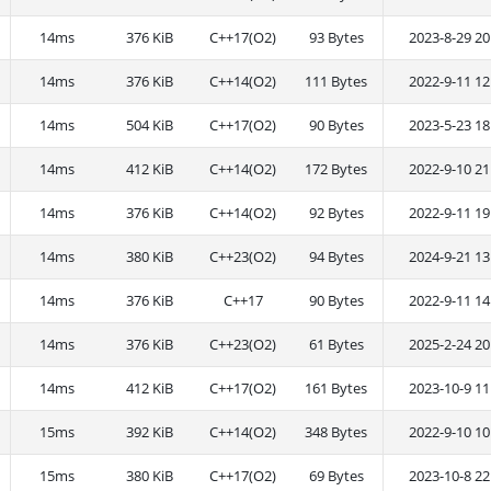
14ms
376 KiB
C++17(O2)
93 Bytes
2023-8-29 20
14ms
376 KiB
C++14(O2)
111 Bytes
2022-9-11 12
14ms
504 KiB
C++17(O2)
90 Bytes
2023-5-23 18
14ms
412 KiB
C++14(O2)
172 Bytes
2022-9-10 21
14ms
376 KiB
C++14(O2)
92 Bytes
2022-9-11 19
14ms
380 KiB
C++23(O2)
94 Bytes
2024-9-21 13
14ms
376 KiB
C++17
90 Bytes
2022-9-11 14
14ms
376 KiB
C++23(O2)
61 Bytes
2025-2-24 20
14ms
412 KiB
C++17(O2)
161 Bytes
2023-10-9 11
15ms
392 KiB
C++14(O2)
348 Bytes
2022-9-10 10
15ms
380 KiB
C++17(O2)
69 Bytes
2023-10-8 22