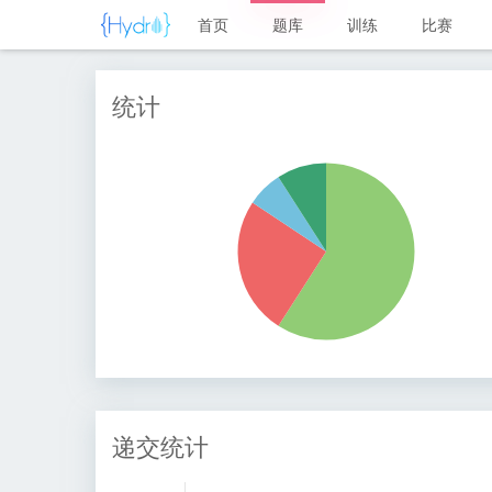
首页
题库
训练
比赛
统计
递交统计