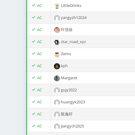
AC
LittleDrinks
AC
yangyzh12024
AC
叶浩徐
AC
star_road_xyz
AC
Zemu
AC
kph
AC
Margaret
AC
gujy2022
AC
huangyk2023
AC
陈逸轩
AC
jiangych2025