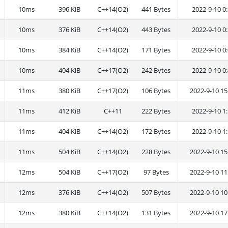
10ms
396 KiB
C++14(O2)
441 Bytes
2022-9-10 0:
10ms
376 KiB
C++14(O2)
443 Bytes
2022-9-10 0:
10ms
384 KiB
C++14(O2)
171 Bytes
2022-9-10 0:
10ms
404 KiB
C++17(O2)
242 Bytes
2022-9-10 0:
11ms
380 KiB
C++17(O2)
106 Bytes
2022-9-10 15
11ms
412 KiB
C++11
222 Bytes
2022-9-10 1:
11ms
404 KiB
C++14(O2)
172 Bytes
2022-9-10 1:
11ms
504 KiB
C++14(O2)
228 Bytes
2022-9-10 15
12ms
504 KiB
C++17(O2)
97 Bytes
2022-9-10 11
12ms
376 KiB
C++14(O2)
507 Bytes
2022-9-10 10
12ms
380 KiB
C++14(O2)
131 Bytes
2022-9-10 17