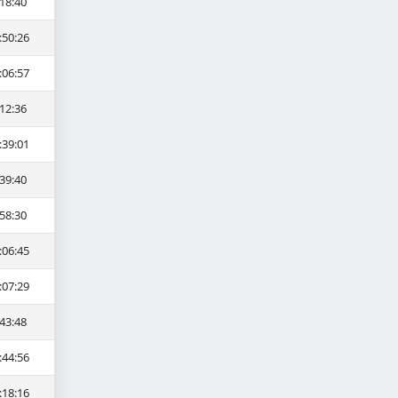
18:40
:50:26
:06:57
12:36
:39:01
39:40
58:30
:06:45
:07:29
43:48
:44:56
:18:16