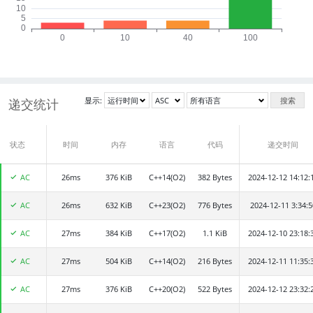
显示:
搜索
递交统计
状态
递交者
时间
内存
语言
代码
递交时间
AC
26ms
mip001
376 KiB
C++14(O2)
382 Bytes
2024-12-12 14:12:
AC
26ms
2024533041
632 KiB
C++23(O2)
776 Bytes
2024-12-11 3:34:5
AC
27ms
Woufan
384 KiB
C++17(O2)
1.1 KiB
2024-12-10 23:18:
AC
27ms
HenryZ16
504 KiB
C++14(O2)
216 Bytes
2024-12-11 11:35:
AC
27ms
sfiisf
376 KiB
C++20(O2)
522 Bytes
2024-12-12 23:32: