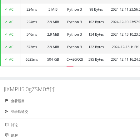
AC
224ms
HClO
3 MiB
Python 3
98 Bytes
2024-12-11 23:56:
AC
224ms
aaaaa
2.9 MiB
Python 3
102 Bytes
2024-12-10 23:57:
AC
346ms
zjj
2.9 MiB
Python 3
134 Bytes
2024-12-13 10:23:
AC
373ms
zhangkch2024
2.9 MiB
Python 3
122 Bytes
2024-12-13 1:13:1
AC
6525ms
Rapids
504 KiB
C++20(O2)
395 Bytes
2024-12-11 16:24:
1
JIXMPII5J0gZSM0#[:[
查看题目
登录后递交
讨论
题解