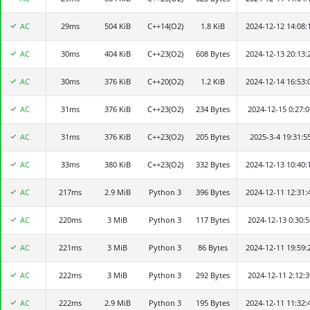
AC
29ms
Elaina
504 KiB
C++14(O2)
1.8 KiB
2024-12-12 14:08:
AC
30ms
afmafk
404 KiB
C++23(O2)
608 Bytes
2024-12-13 20:13:
AC
30ms
秋之于叶
376 KiB
C++20(O2)
1.2 KiB
2024-12-14 16:53:
AC
31ms
whc
376 KiB
C++23(O2)
234 Bytes
2024-12-15 0:27:0
AC
31ms
xieqy2024
376 KiB
C++23(O2)
205 Bytes
2025-3-4 19:31:5
AC
33ms
pppphop
380 KiB
C++23(O2)
332 Bytes
2024-12-13 10:40:
AC
217ms
金族人
2.9 MiB
Python 3
396 Bytes
2024-12-11 12:31:
AC
220ms
ViXbob
3 MiB
Python 3
117 Bytes
2024-12-13 0:30:5
AC
221ms
mayx2024
3 MiB
Python 3
86 Bytes
2024-12-11 19:59:
AC
222ms
SomeOne
3 MiB
Python 3
292 Bytes
2024-12-11 2:12:3
AC
222ms
灵能调节器
2.9 MiB
Python 3
195 Bytes
2024-12-11 11:32: