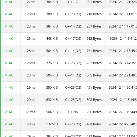
AC
27ms
Julytree307
384 KiB
C++17
291 Bytes
2024-12-11 21:32:
AC
28ms
陈逸轩
380 KiB
C++23(O2)
210 Bytes
2024-12-11 11:01:
AC
28ms
zsc2003
384 KiB
C++14(O2)
257 Bytes
2024-12-11 17:01:
AC
28ms
ast123
448 KiB
C++17(O2)
912 Bytes
2024-12-11 8:41:2
AC
28ms
qlwpc
504 KiB
C++14(O2)
761 Bytes
2024-12-12 15:45:
AC
28ms
bmwang
376 KiB
C++23(O2)
262 Bytes
2024-12-13 14:35:
AC
28ms
o06660o
504 KiB
C++11(O2)
505 Bytes
2024-12-12 21:49:
AC
29ms
Jia_ye
380 KiB
C++23(O2)
431 Bytes
2024-12-11 20:41:
AC
29ms
FR-vdash-bot
632 KiB
C++23(O2)
308 Bytes
2024-12-11 3:19:5
AC
29ms
a fried fish
504 KiB
C++98
266 Bytes
2024-12-11 19:44:
AC
29ms
MizukiCry
1.6 MiB
C++23(O2)
408 Bytes
2024-12-10 23:40:
AC
29ms
Alkaid
384 KiB
C++23(O2)
623 Bytes
2024-12-11 11:04: