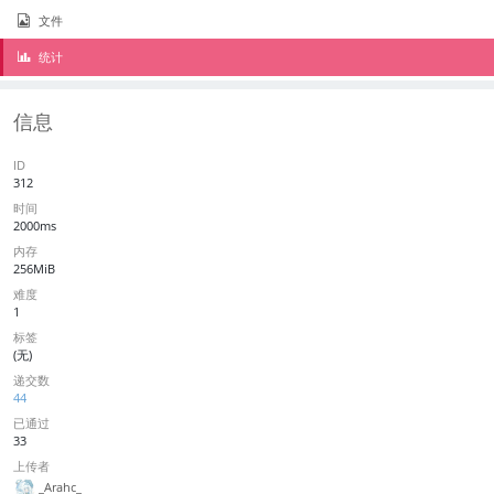
文件
统计
信息
ID
312
时间
2000ms
内存
256MiB
难度
1
标签
(无)
递交数
44
已通过
33
上传者
_Arahc_