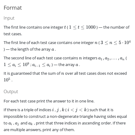
}
\l
t
)
Format
e
s
n
,
Input
a
t
1
_
The first line contains one integer
(
1
≤
≤
1000
) — the number of
t
t
\
n
test cases.
l
n
3
4
The first line of each test case contains one integer
(
3
≤
≤
5
⋅
1
0
e
n
n
\
t
a
) — the length of the array
.
a
l
\
n
a
1
The second line of each test case contains
integers
,
,
…
,
(
e
n
a
a
a
l
1
2
n
_
\
n
a
a
9
1
≤
≤
1
0
;
≤
) — the array
e
.
a
a
a
a
−
1
i
i
i
1
l
\
_
1
n
1
It is guaranteed that the sum of
over all test cases does not exceed
,
e
n
l
{
0
0
a
a
5
1
0
.
e
i
0
^
_
_
5
-
0
5
2
i
\
Output
1
,
\
c
}
\
l
For each test case print the answer to it in one line.
d
\
d
e
o
l
i
j
k
i
If there is a triple of indices
,
,
(
<
<
) such that it is
i
j
k
i
j
k
o
1
t
e
<
impossible to construct a non-degenerate triangle having sides equal
t
0
1
a
j
a
a
a
s
^
to
,
and
, print that three indices in ascending order. If there
0
_
a
a
a
<
i
j
k
_
_
_
,
9
^
i
are multiple answers, print any of them.
k
i
j
k
a
4