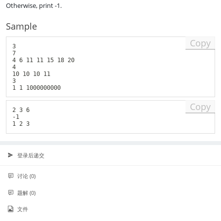
Otherwise, print -1.
_
n
Sample
Copy
3

7

4 6 11 11 15 18 20

4

10 10 10 11

3

Copy
2 3 6

-1

登录后递交
讨论 (0)
题解 (0)
文件