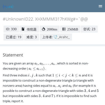
#UnknownID22. XHXMMMl317hKWg#+`@@
ID: 330
尝试: 23
传统题
2000ms
256MiB
已通过: 19
难度: 3
上传者:
_Arahc_
Statement
a
You are given an array
,
,
…
,
, which is sorted in non-
a
a
a
1
2
n
_
a
decreasing order (
≤
)
.
a
a
+
1
i
i
1
_i
i
j
k
1
Find three indices
,
,
such that
1
≤
<
<
≤
and it is
,
i
j
k
i
j
k
n
\l
\l
a
impossible to construct a non-degenerate triangle (a triangle with
e
e
_
a
a
a
a
nonzero area) having sides equal to
,
and
(for example it is
a
a
a
i
i
j
k
2
_
_
_
_
3
4
5
possible to construct a non-degenerate triangle with sides
3
,
4
and
5
<
,
{i
i
j
k
3
4
7
but impossible with sides
3
,
4
and
7
j
). If it is impossible to find such
\
+
<
d
triple, report it.
1
k
o