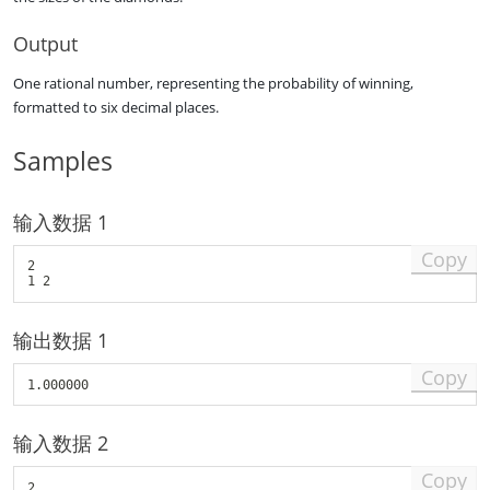
1
\
,
l
Output
a
e
_
q
One rational number, representing the probability of winning,
2
n
formatted to six decimal places.
,
\
\
l
l
e
Samples
d
q
o
1
t
1
输入数据 1
s
0
,
)
Copy
a
2

_
n
\
输出数据 1
,
(
Copy
1
\
l
输入数据 2
e
q
Copy
a
2
