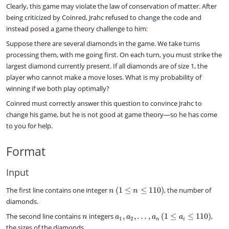
a
Clearly, this game may violate the law of conservation of matter. After
c
being criticized by Coinred, Jrahc refused to change the code and
{
instead posed a game theory challenge to him:
z
}
Suppose there are several diamonds in the game. We take turns
{
processing them, with me going first. On each turn, you must strike the
y
largest diamond currently present. If all diamonds are of size 1, the
}
player who cannot make a move loses. What is my probability of
winning if we both play optimally?
Coinred must correctly answer this question to convince Jrahc to
change his game, but he is not good at game theory—so he has come
to you for help.
Format
Input
n
The first line contains one integer
(
1
≤
≤
110
)
, the number of
n
n
\
diamonds.
,
n
a
The second line contains
integers
,
,
…
,
(
1
≤
≤
110
)
,
(
n
a
a
a
a
1
2
n
i
_
1
the sizes of the diamonds.