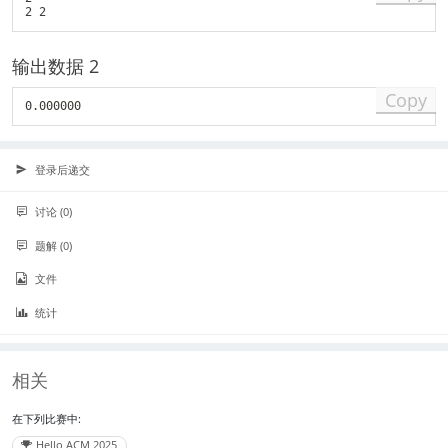
_
i
\
输出数据 2
l
e
Copy
q
1
1
0
登录后递交
)
讨论 (0)
题解 (0)
文件
统计
相关
在下列比赛中:
Hello ACM 2025