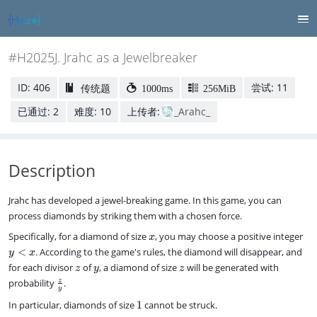
#H2025J. Jrahc as a Jewelbreaker
ID: 406
尝试: 11
传统题
1000ms
256MiB
已通过: 2
难度: 10
上传者:
_Arahc_
Description
Jrahc has developed a jewel-breaking game. In this game, you can
process diamonds by striking them with a chosen force.
x
y
Specifically, for a diamond of size
, you may choose a positive integer
x
<
<
. According to the game's rules, the diamond will disappear, and
y
x
x
z
y
z
for each divisor
of
, a diamond of size
will be generated with
z
y
z
\
z
probability
.
y
f
1
In particular, diamonds of size
1
cannot be struck.
r