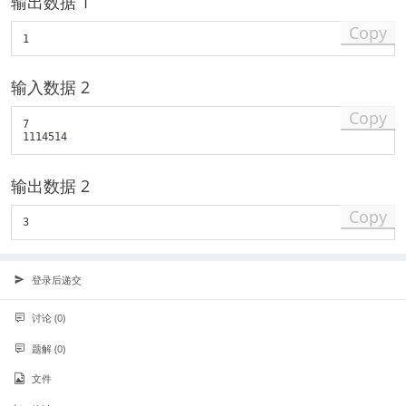
输出数据 1
Copy
输入数据 2
Copy
7

输出数据 2
Copy
登录后递交
讨论 (0)
题解 (0)
文件