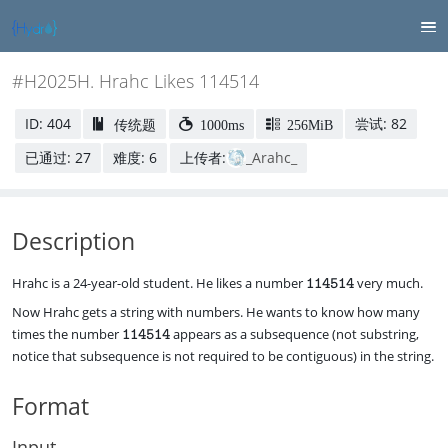
#H2025H. Hrahc Likes 114514
ID: 404
尝试: 82
传统题
1000ms
256MiB
已通过: 27
难度: 6
上传者:
_Arahc_
Description
\
Hrahc is a 24-year-old student. He likes a number
very much.
114514
t
Now Hrahc gets a string with numbers. He wants to know how many
e
\
times the number
appears as a subsequence (not substring,
x
114514
t
t
notice that subsequence is not required to be contiguous) in the string.
e
t
x
t
Format
t
{
t
1
t
1
Input