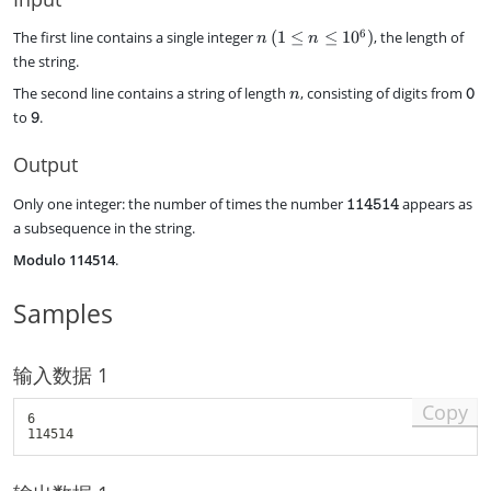
{
4
1
5
n
6
The first line contains a single integer
(
1
≤
≤
1
0
)
, the length of
n
n
1
1
\
the string.
4
4
,
5
n
\
}
The second line contains a string of length
, consisting of digits from
(
n
0
1
t
1
\
to
.
9
4
e
\
t
}
x
l
e
Output
t
e
x
t
q
t
\
Only one integer: the number of times the number
appears as
114514
t
n
t
t
a subsequence in the string.
{
\
t
e
0
l
{
Modulo 114514
.
x
}
e
9
t
q
}
t
Samples
1
t
0
{
^
1
6
输入数据 1
1
)
4
Copy
5
6

1
4
}