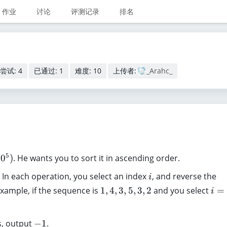
作业
讨论
评测记录
排名
尝试: 4
已通过: 1
难度: 10
上传者:
_Arahc_
5
1
0
)
. He wants you to sort it in ascending order.
i
 In each operation, you select an index
, and reverse the
i
1
i
 example, if the sequence is
1
,
4
,
3
,
5
,
3
,
2
and you select
=
i
,
=
4
4
-
s, output
−
1
.
,