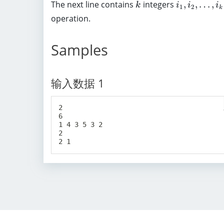
d
k
i
The next line contains
integers
,
,
…
,
e
k
i
i
i
1
2
k
1
o
_
q
operation.
0
t
1
1
^
s
,
0
5
Samples
,
i
^
a
_
5
_
2
)
输入数据 1
n
,
\
\
,
l
2

(
6

d
1 4 3 5 3 2

1
o
2

\
t
l
s
e
,
q
i
a
_
_
k
i
\
\
,