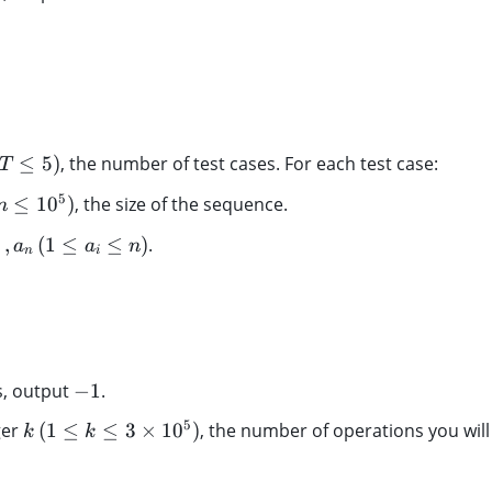
1
3
,
5
,
3
,
≤
5
)
, the number of test cases. For each test case:
T
2
5
≤
1
0
)
, the size of the sequence.
n
…
,
(
1
≤
≤
)
.
a
a
n
n
i
-
s, output
−
1
.
1
k
5
ger
(
1
≤
≤
3
×
1
0
)
, the number of operations you will
k
k
\,
(