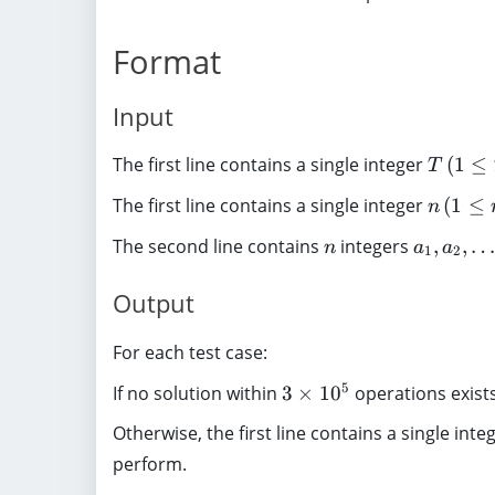
1
\
\
1
e
,
0
ti
l
\l
q
1
Format
^
m
d
d
n
,
5
es
o
o
\
5
Input
1
t
ts
l
,
0
s
n
e
2
T
The first line contains a single integer
(
1
≤
^
T
i-
}
q
,
\
5
1
1
n
3
The first line contains a single integer
(
1
≤
n
,
}
0
\
(
n
a
The second line contains
integers
,
,
n
a
a
^
,
1
2
1
_
5
(
\
1
Output
)
1
le
,
\
q
a
For each test case:
l
T
_
e
3
\
5
If no solution within
3
×
1
0
operations exist
2
q
\
le
,
n
Otherwise, the first line contains a single inte
ti
q
\
\
perform.
m
5
l
l
es
)