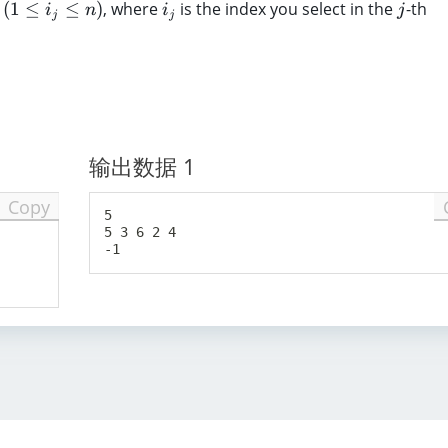
i
j
(
1
≤
≤
)
, where
is the index you select in the
-th
1
i
n
i
j
j
j
_
\l
j
e
q
k
\l
e
输出数据 1
q
3
Copy
\
5

5 3 6 2 4

ti
m
es
1
0
^
5
)