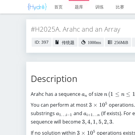
首页
题库
训练
比赛
#H2025A. Arahc and an Array
ID: 397
传统题
1000ms
256MiB
Description
a
n
Arahc has a sequence
of size
(
1
≤
≤
a
n
n
n
_
\
3
5
You can perform at most
3
×
1
0
operations.
n
,
\
a
a
substrings
and
(If exists). For
(
a
a
1
…
−
1
+
1
…
i
i
n
ti
_
_
1
3
sequence will become
3
,
4
,
1
,
5
,
2
,
3
.
m
{
{i
\
,
es
3
5
If no solution within
3
×
1
0
operations exist
1
+
l
4