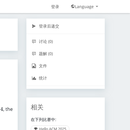
登录
Language
登录后递交
讨论 (0)
题解 (0)
文件
统计
相关
4
, the
在下列比赛中:
Hello ACM 2025