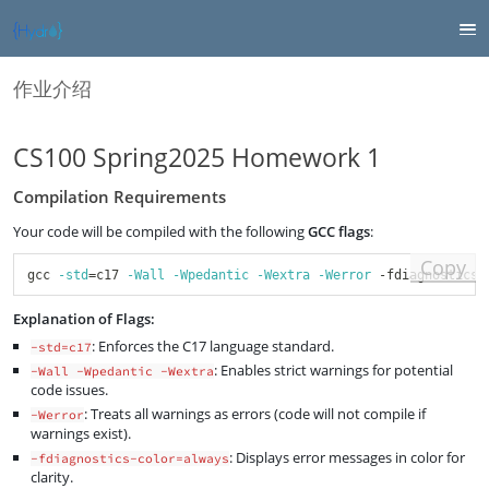
作业介绍
CS100 Spring2025 Homework 1
Compilation Requirements
Your code will be compiled with the following
GCC flags
:
Copy
gcc 
-std
=
c17 
-Wall
-Wpedantic
-Wextra
-Werror
 -fdiagnostics-
Explanation of Flags:
: Enforces the C17 language standard.
-std=c17
: Enables strict warnings for potential
-Wall -Wpedantic -Wextra
code issues.
: Treats all warnings as errors (code will not compile if
-Werror
warnings exist).
: Displays error messages in color for
-fdiagnostics-color=always
clarity.