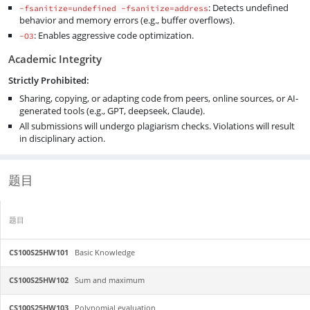
: Detects undefined
-fsanitize=undefined -fsanitize=address
behavior and memory errors (e.g., buffer overflows).
: Enables aggressive code optimization.
-O3
Academic Integrity
Strictly Prohibited:
Sharing, copying, or adapting code from peers, online sources, or AI-
generated tools (e.g., GPT, deepseek, Claude).
All submissions will undergo plagiarism checks. Violations will result
in disciplinary action.
题目
题目
CS100S25HW101
Basic Knowledge
CS100S25HW102
Sum and maximum
CS100S25HW103
Polynomial evaluation