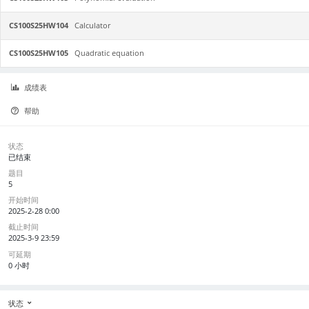
CS100S25HW104
Calculator
CS100S25HW105
Quadratic equation
成绩表
帮助
状态
已结束
题目
5
开始时间
2025-2-28 0:00
截止时间
2025-3-9 23:59
可延期
0 小时
状态